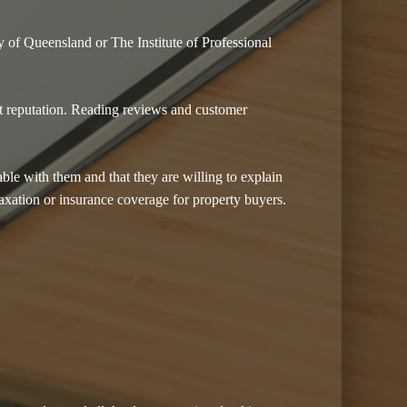
y of Queensland or The Institute of Professional
nt reputation. Reading reviews and customer
able with them and that they are willing to explain
taxation or insurance coverage for property buyers.