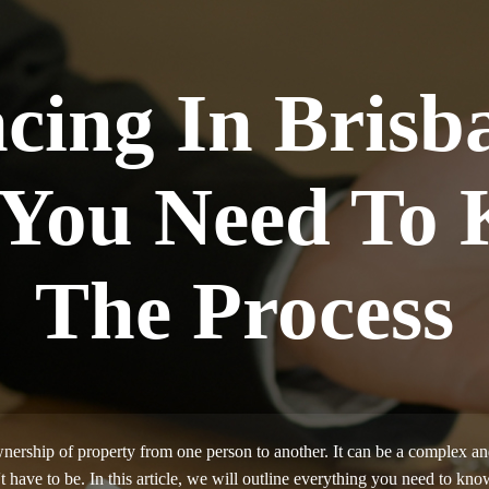
cing In Brisb
 You Need To
The Process
nership of property from one person to another. It can be a complex an
t have to be. In this article, we will outline everything you need to 