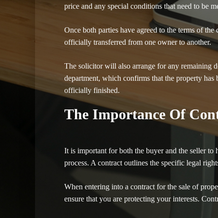
price and any special conditions that need to be m
Once both parties have agreed to the terms of the co
officially transferred from one owner to another.
The solicitor will also arrange for any remaining d
department, which confirms that the property has b
officially finished.
The Importance Of Cont
It is important for both the buyer and the seller 
process. A contract outlines the specific legal rig
When entering into a contract for the sale of propert
ensure that you are protecting your interests. Cont