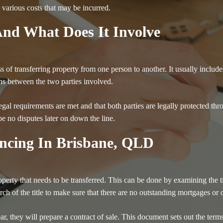
 various costs that may be incurred.
nd What Does It Involve
s of transferring property from one person to another. It usually includ
ns between the two parties involved.
al requirements are met and that both parties are legally protected thro
be no disputes later on down the line.
ncing In Brisbane, QLD
roperty that needs to be transferred. This can be done by examining the t
arch of the title to make sure that there are no outstanding mortgages or o
lear, they will prepare a contract of sale. This document sets out the ter