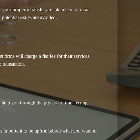
our property transfer are taken care of in an
 potential issues are avoided.
irms will charge a flat fee for their services,
 transaction.
 help you through the process of transferring
is important to be upfront about what you want to