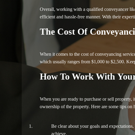
Overall, working with a qualified conveyancer lik
efficient and hassle-free manner. With their expert
The Cost Of Conveyanci
When it comes to the cost of conveyancing services
which usually ranges from $1,000 to $2,500. Keep 
How To Work With Your
When you are ready to purchase or sell property, 
ownership of the property. Here are some tips on
Be clear about your goals and expectations. 
achieve.