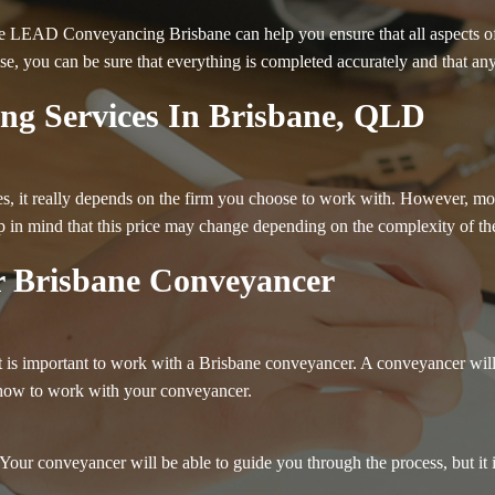
e LEAD Conveyancing Brisbane can help you ensure that all aspects of y
ise, you can be sure that everything is completed accurately and that any
ng Services In Brisbane, QLD
, it really depends on the firm you choose to work with. However, most f
in mind that this price may change depending on the complexity of the
 Brisbane Conveyancer
it is important to work with a Brisbane conveyancer. A conveyancer will
 how to work with your conveyancer.
Your conveyancer will be able to guide you through the process, but it 