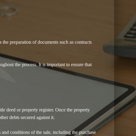
es the preparation of documents such as contracts
ughout the process. It is important to ensure that
itle deed or property register. Once the property
ther debts secured against it.
ms and conditions of the sale, including the purchase