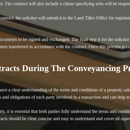
et. The contract will also include a clause specifying who will be respo
ntract, the solicitor will submit it to the Land Titles Office for registra
ocuments to be signed and exchanged. The final step is for the solicitor
een transferred in accordance with the contract. Once this process is c
racts During The Conveyancing Pr
to have a clear understanding of the terms and conditions of a property 
hts and obligations of each party involved in a transaction and can help 
y, it is essential that both parties fully understand the terms and conditi
racts should be clear, concise and easy to understand and cover all aspec