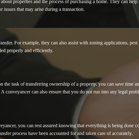
 about properties and the process of purchasing a home. They can help 
or issues that may arise during a transaction.
sfer. For example, they can also assist with zoning applications, pest in
ed properly and efficiently.
n the task of transferring ownership of a property, you can save time 
d. A conveyancer can also ensure that you do not run into any legal prob
yancer, you can rest assured knowing that everything is being done corr
ransfer process have been accounted for and taken care of accurately.