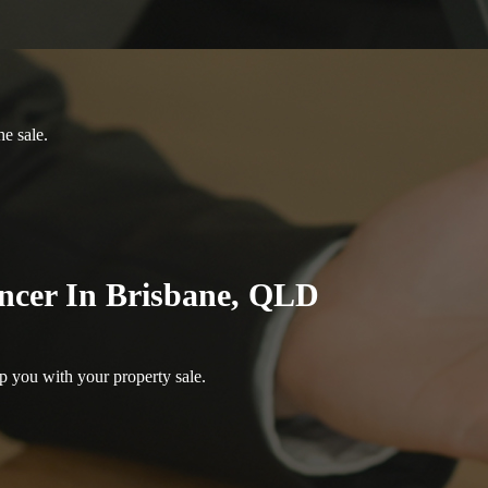
he sale.
ncer In Brisbane, QLD
p you with your property sale.