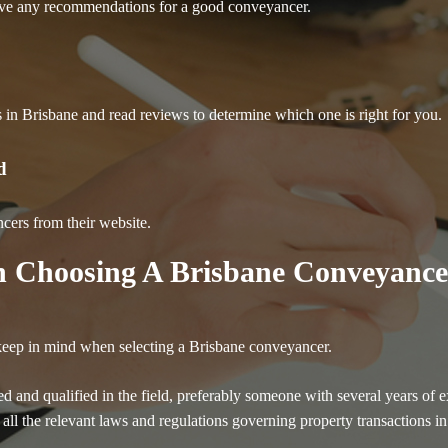
have any recommendations for a good conveyancer.
rs in Brisbane and read reviews to determine which one is right for you.
d
ncers from their website.
 Choosing A Brisbane Conveyance
 keep in mind when selecting a Brisbane conveyancer.
ced and qualified in the field, preferably someone with several years 
h all the relevant laws and regulations governing property transactions 