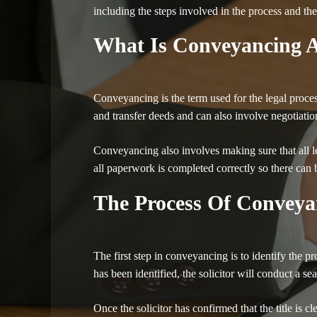
including the steps involved in the process and the
What Is Conveyancing A
Conveyancing is the term used for the legal proces
and transfer deeds and can also involve negotiatio
Conveyancing also involves making sure that all leg
all paperwork is completed correctly so there can 
The Process Of Conveya
The first step in conveyancing is to identify the p
has been identified, the solicitor will conduct a se
Once the solicitor has confirmed that the title is c