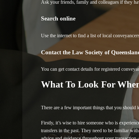
Ask your friends, family and colleagues if they 
Search online
Use the internet to find a list of local conveyance
Contact the Law Society of Queenslan
You can get contact details for registered conveya
What To Look For When
There are a few important things that you should
Firstly, it’s wise to hire someone who is experien
transfers in the past. They need to be familiar wit
advice and guidance throughout your transaction.