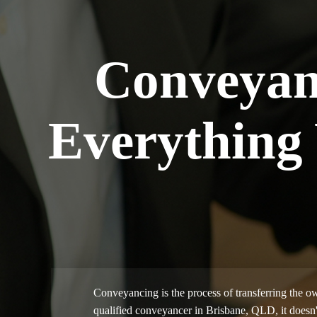
Conveyan
Everything
Conveyancing is the process of transferring the ow
qualified conveyancer in Brisbane, QLD, it doesn'