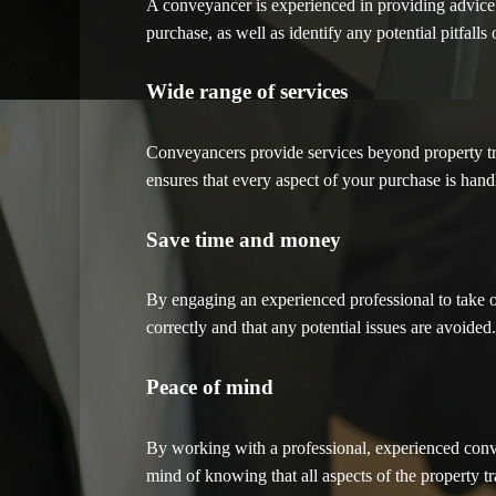
A conveyancer is experienced in providing advice
purchase, as well as identify any potential pitfalls 
Wide range of services
Conveyancers provide services beyond property tran
ensures that every aspect of your purchase is handl
Save time and money
By engaging an experienced professional to take o
correctly and that any potential issues are avoide
Peace of mind
By working with a professional, experienced conve
mind of knowing that all aspects of the property t