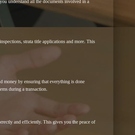
you understand all the documents involved in a
spections, strata title applications and more. This
and money by ensuring that everything is done
lems during a transaction.
ectly and efficiently. This gives you the peace of