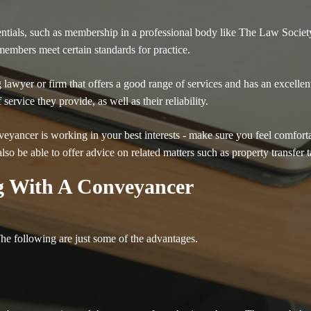
edentials, such as membership in a professional body like The Law Societ
embers meet certain standards for practice.
lawyer or firm that offers a good range of services and has an excelle
ervice they provide, as well as their reliability.
nveyancer is working in your best interests - make sure you feel comfort
lso be able to offer advice on related matters such as property transfer 
g With A Conveyancer
e following are just some of the advantages.