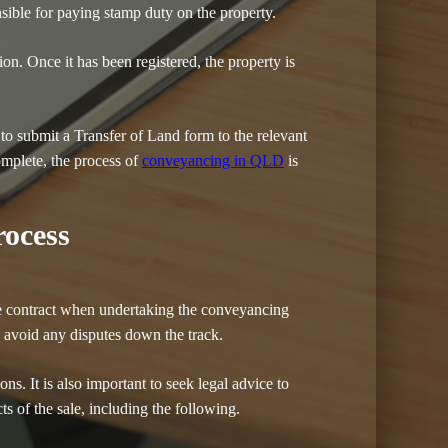
nsible for paying stamp duty on the property.
tion. Once it has been registered, the property is
 to submit a Transfer of Land form to the relevant
omplete, the process of
conveyancing in QLD
is
ocess
sale contract when undertaking the conveyancing
to avoid any disputes down the track.
ons. It is also important to seek legal advice to
ts of the sale, including the following.