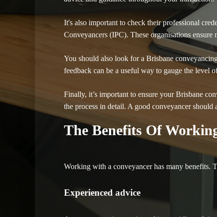
It's also important to check their professional cr
Conveyancers (IPC). These organisations ensure m
You should also look for a Brisbane conveyancing 
feedback can be a useful way to gauge the level of s
Finally, it’s important to ensure your Brisbane co
the process in detail. A good conveyancer should a
The Benefits Of Workin
Working with a conveyancer has many benefits. Th
Experienced advice