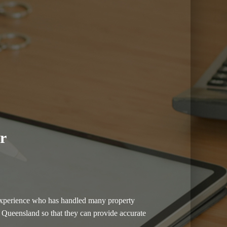
r
of experience who has handled many property
in Queensland so that they can provide accurate