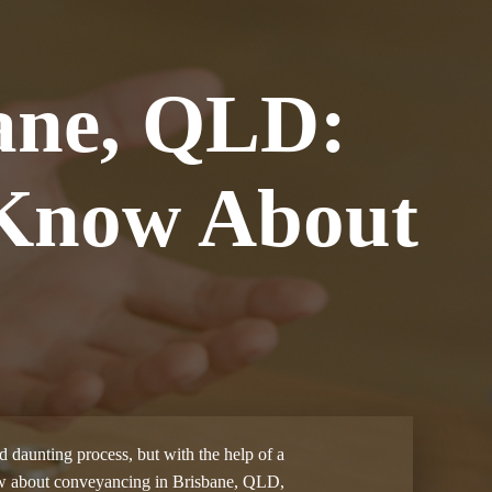
ane, QLD:
 Know About
d daunting process, but with the help of a
know about conveyancing in Brisbane, QLD,