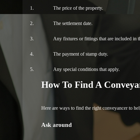
The price of the property.
The settlement date.
Any fixtures or fittings that are included in t
The payment of stamp duty.
Any special conditions that apply.
How To Find A Conveya
Here are ways to find the right conveyancer to hel
Ask around